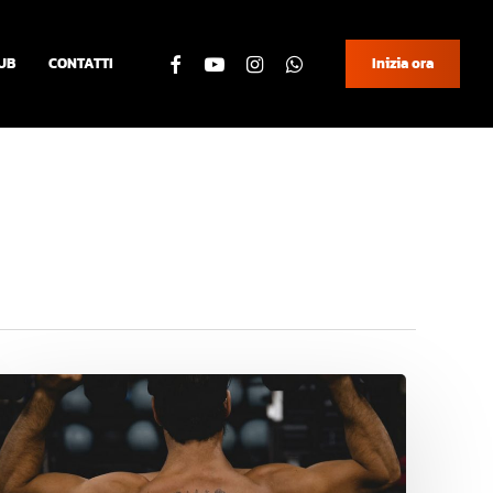
facebook
youtube
instagram
whatsapp
UB
CONTATTI
Inizia ora