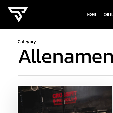
Skip
to
HOME
CHI S
main
content
Category
Allenamen