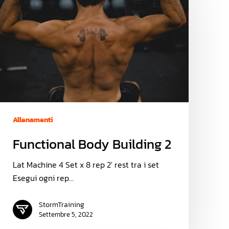
Allenamenti
Functional Body Building 2
Lat Machine 4 Set x 8 rep 2' rest tra i set
Esegui ogni rep…
StormTraining
Settembre 5, 2022