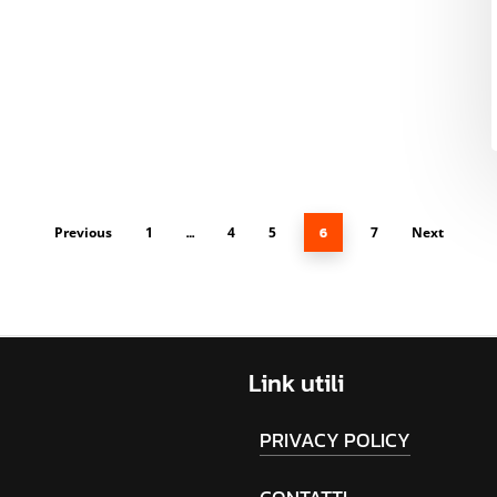
Previous
1
…
4
5
6
7
Next
Link
utili
PRIVACY POLICY