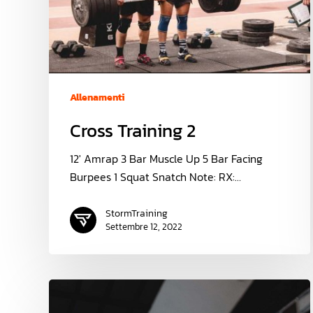
Allenamenti
Cross Training 2
12' Amrap 3 Bar Muscle Up 5 Bar Facing
Burpees 1 Squat Snatch Note: RX:…
StormTraining
Settembre 12, 2022