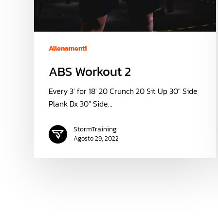
Allenamenti
ABS Workout 2
Every 3' for 18' 20 Crunch 20 Sit Up 30" Side
Plank Dx 30" Side…
StormTraining
Agosto 29, 2022