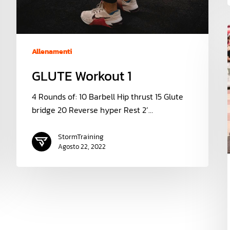
Allenamenti
GLUTE Workout 1
4 Rounds of: 10 Barbell Hip thrust 15 Glute
bridge 20 Reverse hyper Rest 2’…
StormTraining
Agosto 22, 2022