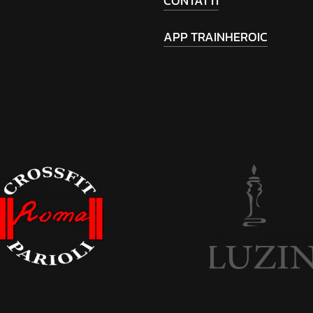
CONTATTI
APP TRAINHEROIC