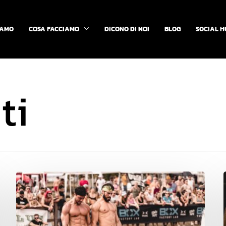
COSA FACCIAMO
IAMO
DICONO DI NOI
BLOG
SOCIAL H
ti