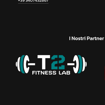
+39 3407432867
I
Nostri
Partner