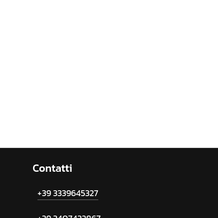
Contatti
+39 3339645327