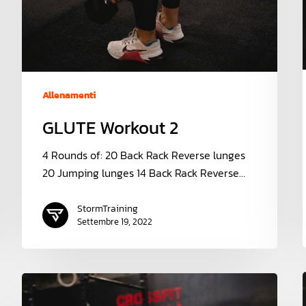
Allenamenti
GLUTE Workout 2
4 Rounds of: 20 Back Rack Reverse lunges
20 Jumping lunges 14 Back Rack Reverse…
StormTraining
Settembre 19, 2022