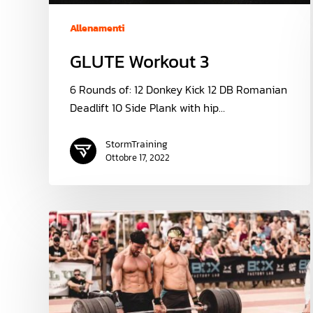
Allenamenti
GLUTE Workout 3
6 Rounds of: 12 Donkey Kick 12 DB Romanian
Deadlift 10 Side Plank with hip…
StormTraining
Ottobre 17, 2022