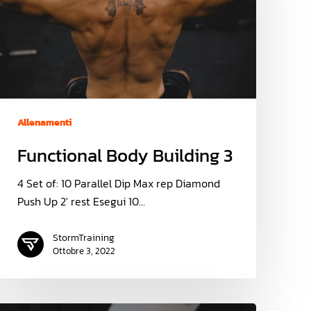
Allenamenti
Functional Body Building 3
4 Set of: 10 Parallel Dip Max rep Diamond
Push Up 2' rest Esegui 10…
StormTraining
Ottobre 3, 2022