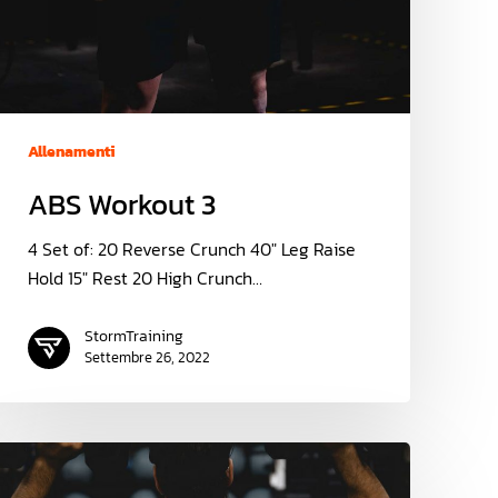
Allenamenti
ABS Workout 3
4 Set of: 20 Reverse Crunch 40" Leg Raise
Hold 15" Rest 20 High Crunch…
StormTraining
Settembre 26, 2022