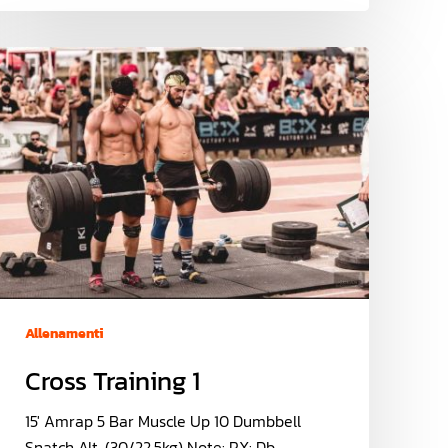
Allenamenti
Cross Training 1
15' Amrap 5 Bar Muscle Up 10 Dumbbell
Snatch Alt. (30/22.5kg) Note: RX: Db