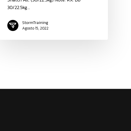
30/22.5kg…
StormTraining
Agosto 15, 2022