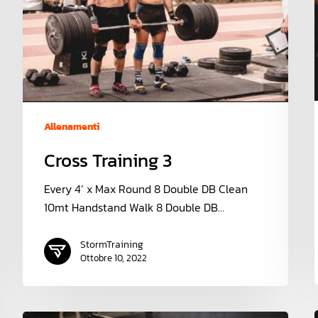
Allenamenti
Cross Training 3
Every 4’ x Max Round 8 Double DB Clean
10mt Handstand Walk 8 Double DB…
StormTraining
Ottobre 10, 2022