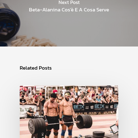
Next Post
Beta-Alanina Cos'è E A Cosa Serve
Related Posts