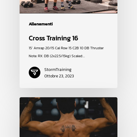
Allenamenti
Cross Training 16
15’ Amrap 20/15 Cal Row 15 C2B 10 DB Thruster
Note: RX: DB (2x22.5/15kg) Scaled:…
StormTraining
Ottobre 23, 2023