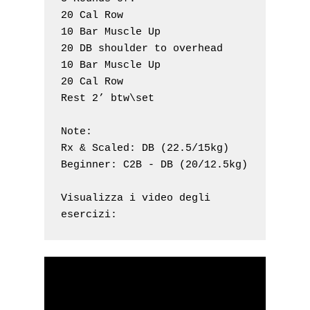
20 Cal Row

10 Bar Muscle Up

20 DB shoulder to overhead 

10 Bar Muscle Up

20 Cal Row

Rest 2’ btw\set

Note: 

Rx & Scaled: DB (22.5/15kg)

Beginner: C2B - DB (20/12.5kg)

Visualizza i video degli 
esercizi: