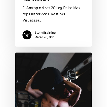
2’ Amrap x 4 set 20 Leg Raise Max
rep Flutterkick 1’ Rest b\s
Visualizza…
StormTraining
Marzo 20, 2023