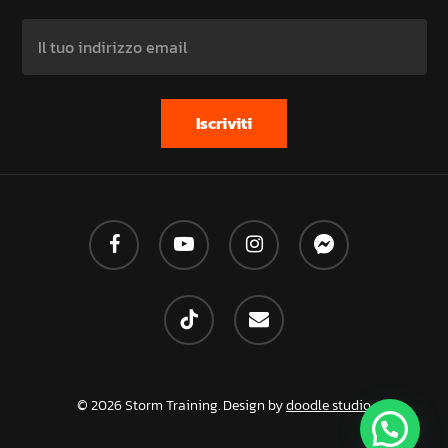
facebook
youtube
instagram
messenger
tiktok
email
© 2026 Storm Training. Design by
doodle studio