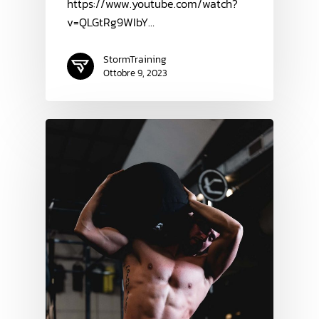
https://www.youtube.com/watch?
v=QLGtRg9WIbY…
StormTraining
Ottobre 9, 2023