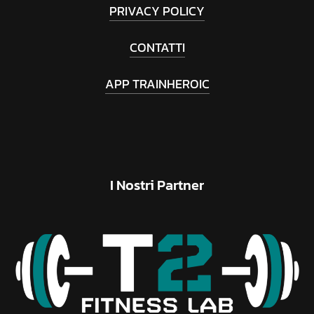
PRIVACY POLICY
CONTATTI
APP TRAINHEROIC
I
Nostri
Partner