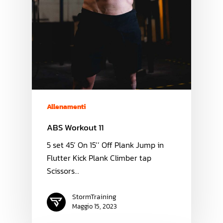
Allenamenti
ABS Workout 11
5 set 45’ On 15’’ Off Plank Jump in
Flutter Kick Plank Climber tap
Scissors…
StormTraining
Maggio 15, 2023