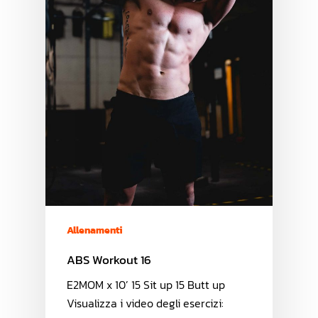
Allenamenti
ABS Workout 16
E2MOM x 10’ 15 Sit up 15 Butt up
Visualizza i video degli esercizi: