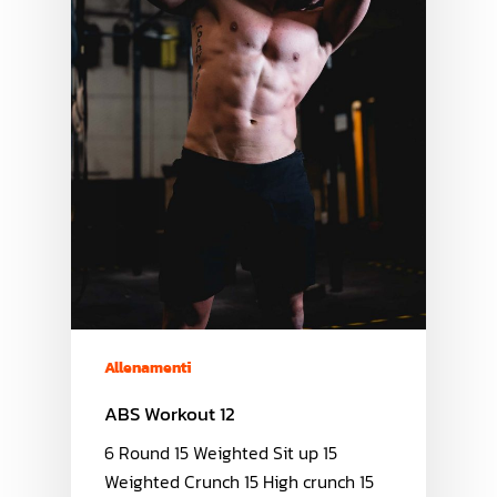
Allenamenti
ABS Workout 12
6 Round 15 Weighted Sit up 15
Weighted Crunch 15 High crunch 15