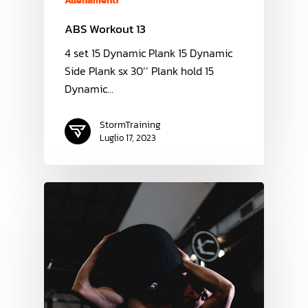
Allenamenti
ABS Workout 13
4 set 15 Dynamic Plank 15 Dynamic
Side Plank sx 30’’ Plank hold 15
Dynamic…
StormTraining
Luglio 17, 2023