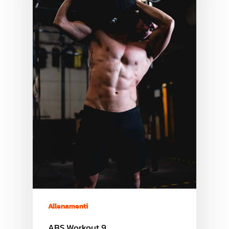
Allenamenti
ABS Workout 9