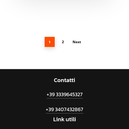
1
2
Next
Contatti
+39 3339645327
+39 3407432867
Link
utili