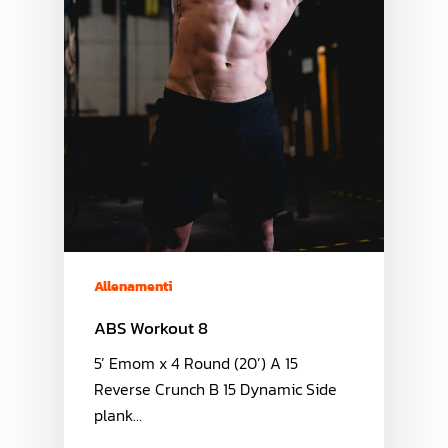
Allenamenti
ABS Workout 8
5’ Emom x 4 Round (20’) A 15
Reverse Crunch B 15 Dynamic Side
plank…