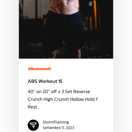
Allenamenti
ABS Workout 15
40” on 20” off x 3 Set Reverse
Crunch High Crunch Hollow Hold 1’
Rest…
StormTraining
Settembre 11, 2023