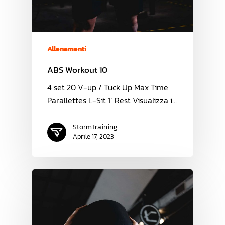
Allenamenti
ABS Workout 10
4 set 20 V-up / Tuck Up Max Time
Parallettes L-Sit 1’ Rest Visualizza i…
StormTraining
Aprile 17, 2023