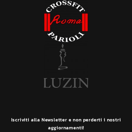
Iscriviti
alla
Newsletter
e
non
perderti
i
nostri
aggiornamenti!