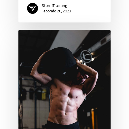
StormTraining
Febbraio 20, 2023