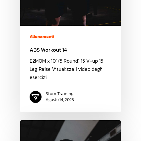
Allenamenti
ABS Workout 14
E2MOM x 10’ (5 Round) 15 V-up 15
Leg Raise Visualizza i video degli
esercizi:…
StormTraining
Agosto 14, 2023