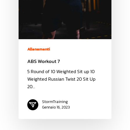
Allenamenti
ABS Workout 7
5 Round of 10 Weighted Sit up 10
Weighted Russian Twist 20 Sit Up
20…
StormTraining
Gennaio 16, 2023