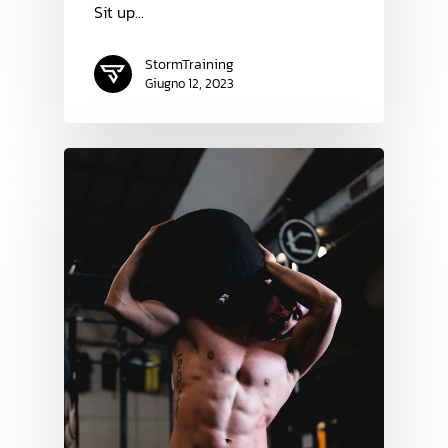
Sit up…
StormTraining
Giugno 12, 2023