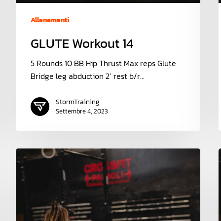
Allenamenti
GLUTE Workout 14
5 Rounds 10 BB Hip Thrust Max reps Glute
Bridge leg abduction 2’ rest b/r…
StormTraining
Settembre 4, 2023