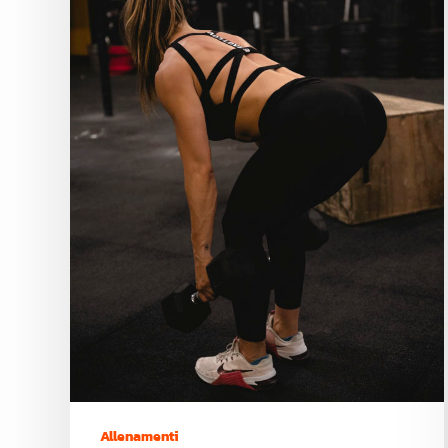
Allenamenti