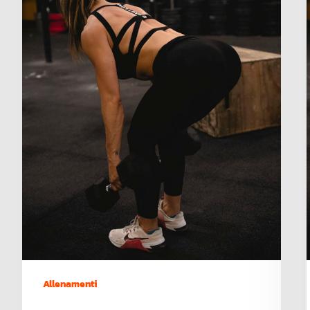
Allenamenti