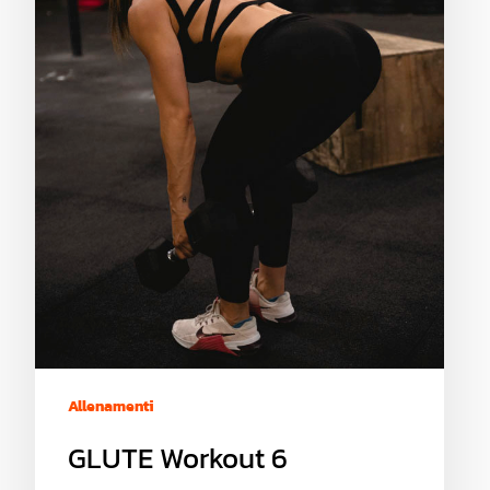
Allenamenti
GLUTE Workout 6