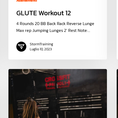
Allenamenti
GLUTE Workout 12
4 Rounds 20 BB Back Rack Reverse Lunge
Max rep Jumping Lunges 2’ Rest Note:…
StormTraining
Luglio 10, 2023