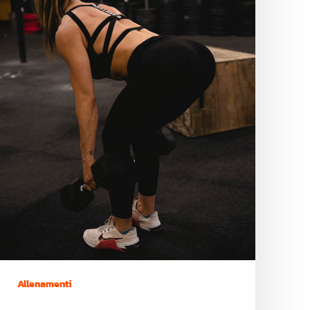
Allenamenti