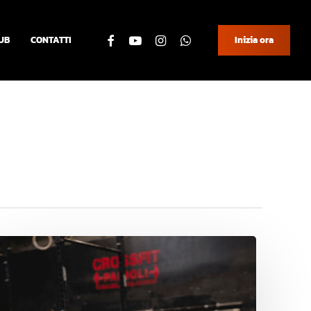
facebook
youtube
instagram
whatsapp
UB
CONTATTI
Inizia ora