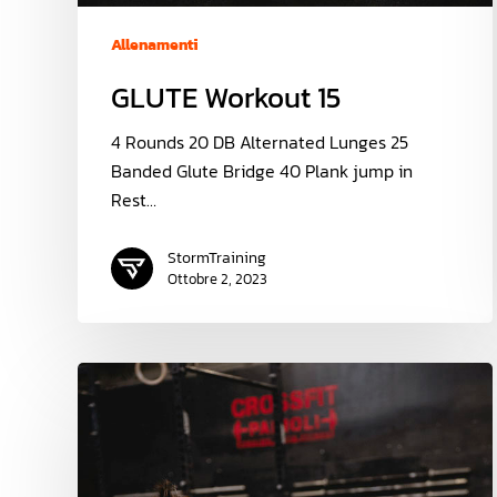
Allenamenti
GLUTE Workout 15
4 Rounds 20 DB Alternated Lunges 25
Banded Glute Bridge 40 Plank jump in
Rest…
StormTraining
Ottobre 2, 2023