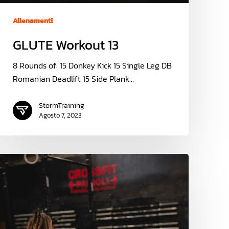
Allenamenti
GLUTE Workout 13
8 Rounds of: 15 Donkey Kick 15 Single Leg DB
Romanian Deadlift 15 Side Plank…
StormTraining
Agosto 7, 2023