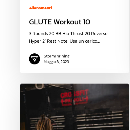
Allenamenti
GLUTE Workout 10
3 Rounds 20 BB Hip Thrust 20 Reverse
Hyper 2’ Rest Note: Usa un carico…
StormTraining
Maggio 8, 2023