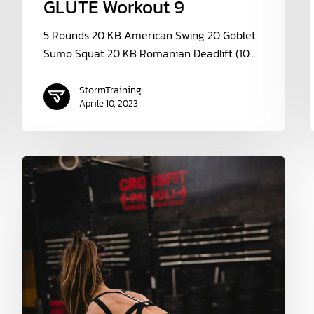
GLUTE Workout 9
5 Rounds 20 KB American Swing 20 Goblet
Sumo Squat 20 KB Romanian Deadlift (10…
StormTraining
Aprile 10, 2023