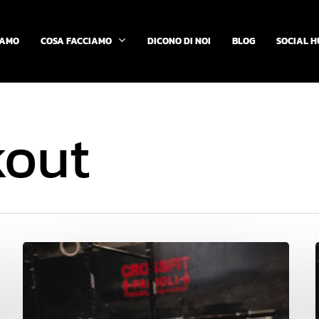
COSA FACCIAMO
IAMO
DICONO DI NOI
BLOG
SOCIAL H
kout