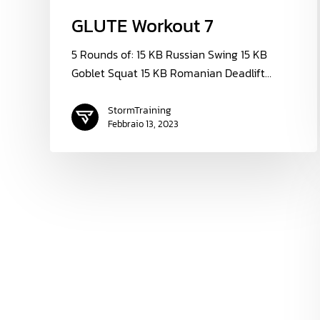
GLUTE Workout 7
5 Rounds of: 15 KB Russian Swing 15 KB
Goblet Squat 15 KB Romanian Deadlift…
StormTraining
Febbraio 13, 2023