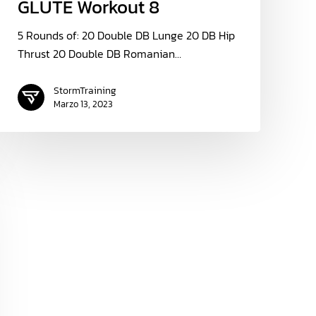
GLUTE Workout 8
5 Rounds of: 20 Double DB Lunge 20 DB Hip
Thrust 20 Double DB Romanian…
StormTraining
Marzo 13, 2023