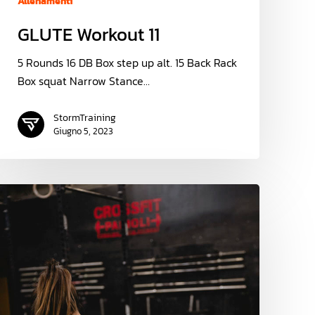
Allenamenti
GLUTE Workout 11
5 Rounds 16 DB Box step up alt. 15 Back Rack
Box squat Narrow Stance…
StormTraining
Giugno 5, 2023